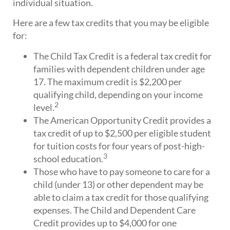
individual situation.
Here are a few tax credits that you may be eligible
for:
The Child Tax Credit is a federal tax credit for
families with dependent children under age
17. The maximum credit is $2,200 per
qualifying child, depending on your income
2
level.
The American Opportunity Credit provides a
tax credit of up to $2,500 per eligible student
for tuition costs for four years of post-high-
3
school education.
Those who have to pay someone to care for a
child (under 13) or other dependent may be
able to claim a tax credit for those qualifying
expenses. The Child and Dependent Care
Credit provides up to $4,000 for one