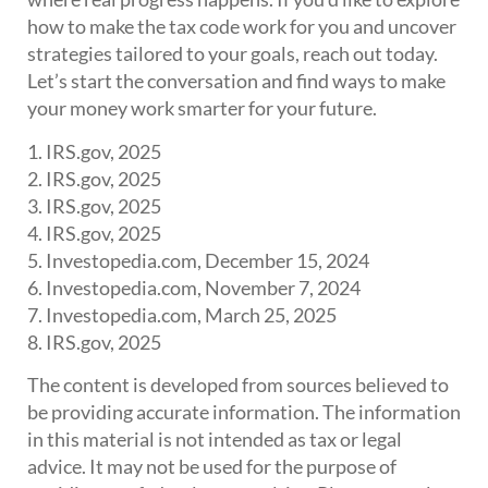
how to make the tax code work for you and uncover
strategies tailored to your goals, reach out today.
Let’s start the conversation and find ways to make
your money work smarter for your future.
1. IRS.gov, 2025
2. IRS.gov, 2025
3. IRS.gov, 2025
4. IRS.gov, 2025
5. Investopedia.com, December 15, 2024
6. Investopedia.com, November 7, 2024
7. Investopedia.com, March 25, 2025
8. IRS.gov, 2025
The content is developed from sources believed to
be providing accurate information. The information
in this material is not intended as tax or legal
advice. It may not be used for the purpose of