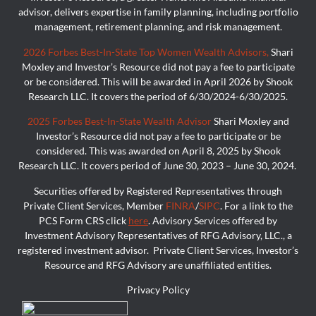
advisor, delivers expertise in family planning, including portfolio
management, retirement planning, and risk management.
2026 Forbes Best-In-State Top Women Wealth Advisors,
Shari
Moxley and Investor’s Resource did not pay a fee to participate
or be considered. This will be awarded in April 2026 by Shook
Research LLC. It covers the period of 6/30/2024-6/30/2025.
2025 Forbes Best-In-State Wealth Advisor
Shari Moxley and
Investor’s Resource did not pay a fee to participate or be
considered. This was awarded on April 8, 2025 by Shook
Research LLC. It covers period of June 30, 2023 – June 30, 2024.
Securities offered by Registered Representatives through
Private Client Services, Member
FINRA
/
SIPC
. For a link to the
PCS Form CRS click
here
. Advisory Services offered by
Investment Advisory Representatives of RFG Advisory, LLC., a
registered investment advisor. Private Client Services, Investor’s
Resource and RFG Advisory are unaffiliated entities.
Privacy Policy