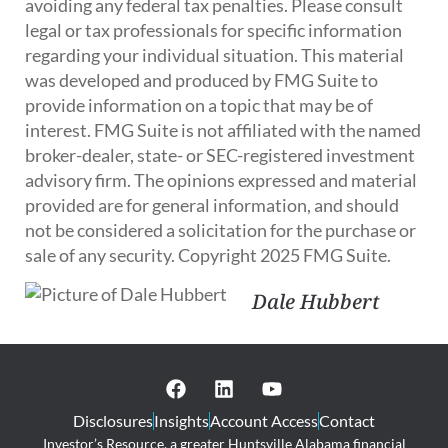
avoiding any federal tax penalties. Please consult
legal or tax professionals for specific information
regarding your individual situation. This material
was developed and produced by FMG Suite to
provide information on a topic that may be of
interest. FMG Suite is not affiliated with the named
broker-dealer, state- or SEC-registered investment
advisory firm. The opinions expressed and material
provided are for general information, and should
not be considered a solicitation for the purchase or
sale of any security. Copyright 2025 FMG Suite.
Dale Hubbert
Disclosures
Insights
Account Access
Contact
Investor’s Resource, a greater Huntsville Alabama financial