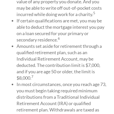
value of any property you donate. And you
may be able to write off out-of-pocket costs
5
incurred while doing work for a charity.
If certain qualifications are met, you may be
able to deduct the mortgage interest you pay
on a loan secured for your primary or
6
secondary residence.
Amounts set aside for retirement through a
qualified retirement plan, such as an
Individual Retirement Account, may be
deducted. The contribution limit is $7,000,
and if you are age 50 or older, the limit is
7
$8,000.
In most circumstances, once you reach age 73,
you must begin taking required minimum
distributions from a Traditional Individual
Retirement Account (IRA) or qualified
retirement plan. Withdrawals are taxed as