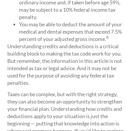
ordinary income and, if taken before age 59½,
may be subject to a 10% federal income tax
penalty.
You may be able to deduct the amount of your
medical and dental expenses that exceed 7.5%
8
percent of your adjusted gross income.
Understanding credits and deductions is a critical
building block to making the tax code work for you.
But remember, the information in this article is not
intended as tax or legal advice. And it may not be
used for the purpose of avoiding any federal tax
penalties.
Taxes can be complex, but with the right strategy,
they can also become an opportunity to strengthen
your financial plan. Understanding how credits and
deductions apply to your situation is just the
beginning — putting that knowledge into action is
where real progress happens. If you’d like to explore