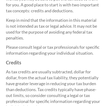
for you. A good place to start is with two important
tax concepts: credits and deductions.
Keep in mind that the information in this material
is not intended as tax or legal advice. It may not be
used for the purpose of avoiding any federal tax
penalties.
Please consult legal or tax professionals for specific
information regarding your individual situation.
Credits
As tax credits are usually subtracted, dollar for
dollar, from the actual tax liability, they potentially
have greater leverage in reducing your tax burden
than deductions. Tax credits typically have phase-
out limits, so consider consulting a legal or tax
professional for specific information regarding your