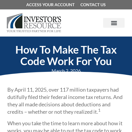
ACCESS YOUR ACCOUNT
CONTACT US
How To Make The Tax
Code Work For You
March 2, 2026
By April 11, 2025, over 117 million taxpayers had
dutifully filed their federal income tax returns. And
they all made decisions about deductions and
1
credits – whether or not they realized it.
When you take the time to learn more about how it
works, you may be able to put the tax code to work