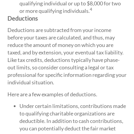
qualifying individual or up to $8,000 for two
4
or more qualifying individuals.
Deductions
Deductions are subtracted from your income
before your taxes are calculated, and thus, may
reduce the amount of money on which you are
taxed, and by extension, your eventual tax liability.
Like tax credits, deductions typically have phase-
out limits, so consider consulting a legal or tax
professional for specific information regarding your
individual situation.
Here are a few examples of deductions.
Under certain limitations, contributions made
to qualifying charitable organizations are
deductible. In addition to cash contributions,
you can potentially deduct the fair market