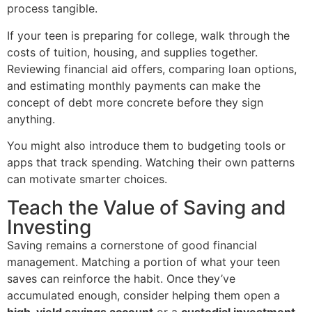
process tangible.
If your teen is preparing for college, walk through the
costs of tuition, housing, and supplies together.
Reviewing financial aid offers, comparing loan options,
and estimating monthly payments can make the
concept of debt more concrete before they sign
anything.
You might also introduce them to budgeting tools or
apps that track spending. Watching their own patterns
can motivate smarter choices.
Teach the Value of Saving and
Investing
Saving remains a cornerstone of good financial
management. Matching a portion of what your teen
saves can reinforce the habit. Once they’ve
accumulated enough, consider helping them open a
high-yield savings account
or a
custodial investment