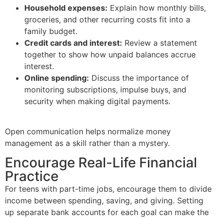
Household expenses:
Explain how monthly bills,
groceries, and other recurring costs fit into a
family budget.
Credit cards and interest:
Review a statement
together to show how unpaid balances accrue
interest.
Online spending:
Discuss the importance of
monitoring subscriptions, impulse buys, and
security when making digital payments.
Open communication helps normalize money
management as a skill rather than a mystery.
Encourage Real-Life Financial
Practice
For teens with part-time jobs, encourage them to divide
income between spending, saving, and giving. Setting
up separate bank accounts for each goal can make the