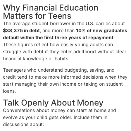
Why Financial Education
Matters for Teens
The average student borrower in the U.S. carries about
$38,375 in debt
, and more than
10% of new graduates
default within the first three years of repayment
.
These figures reflect how easily young adults can
struggle with debt if they enter adulthood without clear
financial knowledge or habits.
Teenagers who understand budgeting, saving, and
credit tend to make more informed decisions when they
start managing their own income or taking on student
loans.
Talk Openly About Money
Conversations about money can start at home and
evolve as your child gets older. Include them in
discussions about: