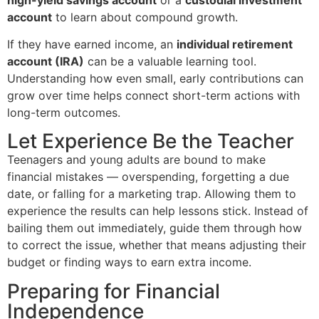
account
to learn about compound growth.
If they have earned income, an
individual retirement
account (IRA)
can be a valuable learning tool.
Understanding how even small, early contributions can
grow over time helps connect short-term actions with
long-term outcomes.
Let Experience Be the Teacher
Teenagers and young adults are bound to make
financial mistakes — overspending, forgetting a due
date, or falling for a marketing trap. Allowing them to
experience the results can help lessons stick. Instead of
bailing them out immediately, guide them through how
to correct the issue, whether that means adjusting their
budget or finding ways to earn extra income.
Preparing for Financial
Independence