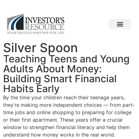
ACCESS YOUR ACCOUNT
CONTACT US
Who We Are
What We Do
How We Work
Silver Spoon
Teaching Teens and Young
Adults About Money:
Building Smart Financial
Habits Early
By the time your children reach their teenage years,
they’re making more independent choices — from part-
time jobs and online shopping to preparing for college
or their first apartment. These years offer a crucial
window to strengthen financial literacy and help them
understand how money works in the real world.