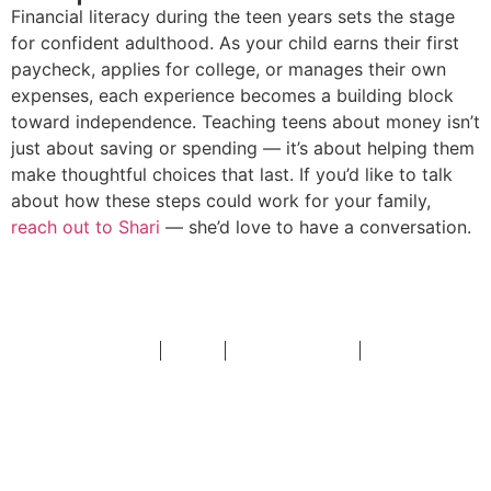
Financial literacy during the teen years sets the stage
for confident adulthood. As your child earns their first
paycheck, applies for college, or manages their own
expenses, each experience becomes a building block
toward independence. Teaching teens about money isn’t
just about saving or spending — it’s about helping them
make thoughtful choices that last. If you’d like to talk
about how these steps could work for your family,
reach out to Shari
— she’d love to have a conversation.
Disclosures
Insights
Account Access
Contact
Investor’s Resource, a greater Huntsville Alabama financial
advisor, delivers expertise in family planning, including portfolio
management, retirement planning, and risk management.
2026 Forbes Best-In-State Top Women Wealth Advisors,
Shari
Moxley and Investor’s Resource did not pay a fee to participate